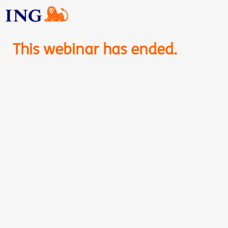
This webinar has ended.